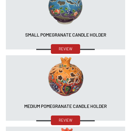
SMALL POMEGRANATE CANDLE HOLDER
REVIEW
MEDIUM POMEGRANATE CANDLE HOLDER
REVIEW