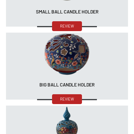
SMALL BALL CANDLE HOLDER
REVIEW
BIG BALL CANDLE HOLDER
REVIEW