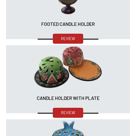
FOOTED CANDLE HOLDER
REVIEW
CANDLE HOLDER WITH PLATE
REVIEW