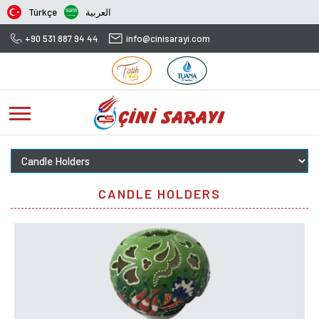
Türkçe
العربية
+90 531 887 94 44
info@cinisarayi.com
CANDLE HOLDERS