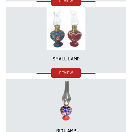
REVIEW
SMALL LAMP
REVIEW
BIG LAMP