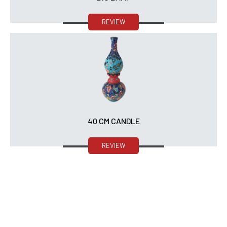
REVIEW
40 CM CANDLE
REVIEW