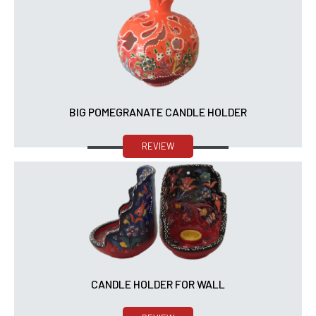
BIG POMEGRANATE CANDLE HOLDER
REVIEW
CANDLE HOLDER FOR WALL