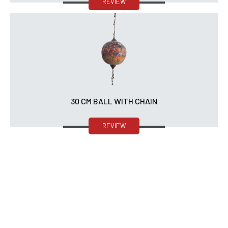
REVIEW
30 CM BALL WITH CHAIN
REVIEW