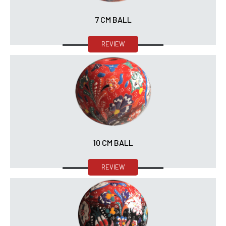
7 CM BALL
REVIEW
10 CM BALL
REVIEW