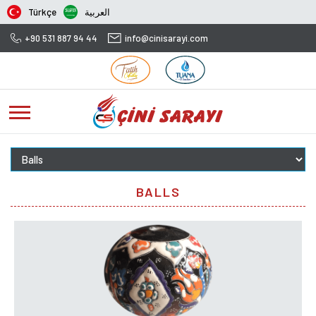
Türkçe
العربية
+90 531 887 94 44
info@cinisarayi.com
BALLS