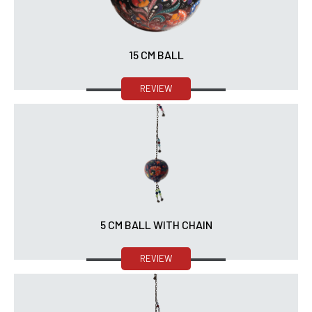
15 CM BALL
REVIEW
5 CM BALL WITH CHAIN
REVIEW