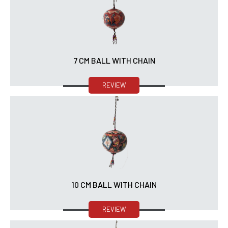
7 CM BALL WITH CHAIN
REVIEW
10 CM BALL WITH CHAIN
REVIEW