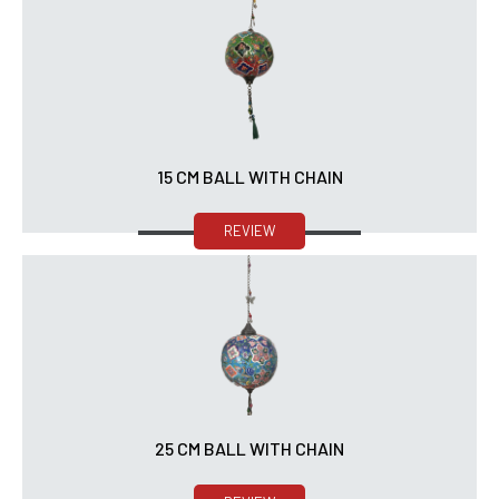
15 CM BALL WITH CHAIN
REVIEW
25 CM BALL WITH CHAIN